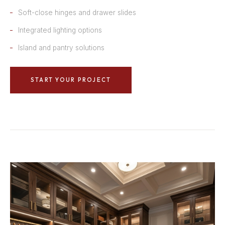
Soft-close hinges and drawer slides
Integrated lighting options
Island and pantry solutions
START YOUR PROJECT