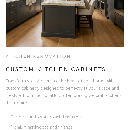
KITCHEN RENOVATION
CUSTOM KITCHEN CABINETS
Transform your kitchen into the heart of your home with
custom cabinetry designed to perfectly fit your space and
lifestyle. From traditional to contemporary, we craft kitchens
that inspire.
Custom-built to your exact dimensions
Premium hardwoods and finishes