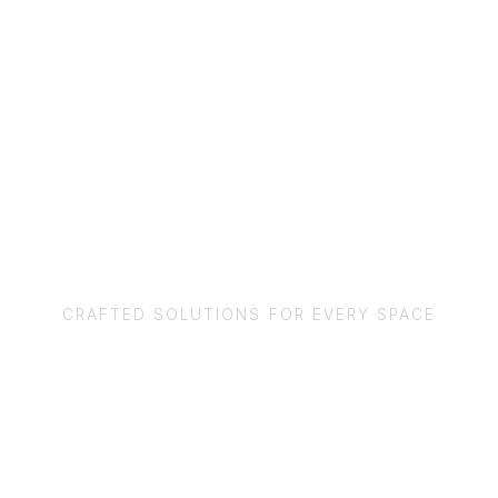
OUR SERVICES
CRAFTED SOLUTIONS FOR EVERY SPACE