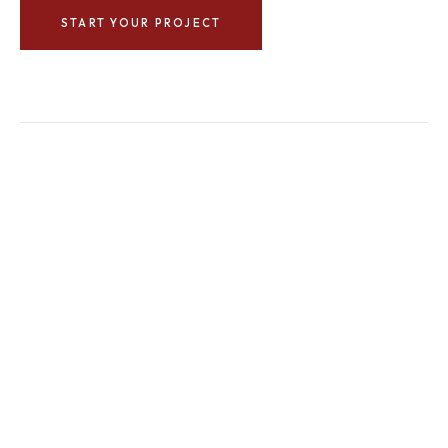
START YOUR PROJECT