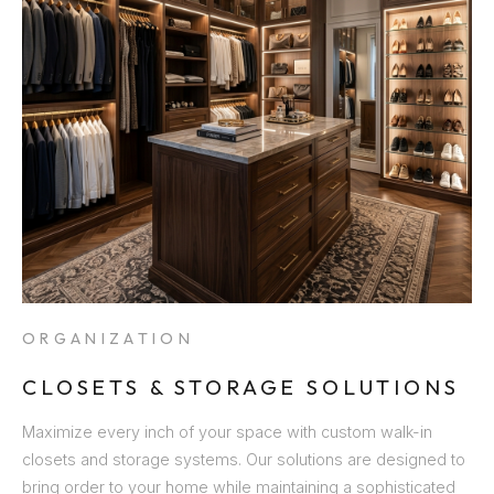
ORGANIZATION
CLOSETS & STORAGE SOLUTIONS
Maximize every inch of your space with custom walk-in
closets and storage systems. Our solutions are designed to
bring order to your home while maintaining a sophisticated