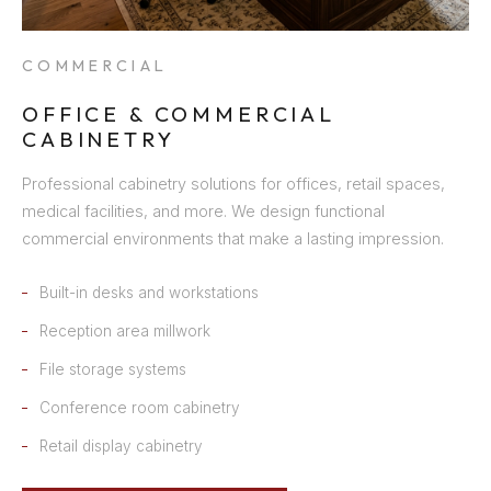
COMMERCIAL
OFFICE & COMMERCIAL
CABINETRY
Professional cabinetry solutions for offices, retail spaces,
medical facilities, and more. We design functional
commercial environments that make a lasting impression.
Built-in desks and workstations
Reception area millwork
File storage systems
Conference room cabinetry
Retail display cabinetry