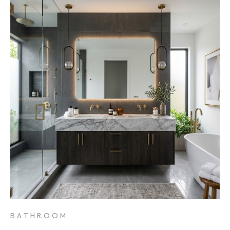
BATHROOM