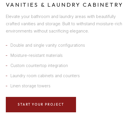
VANITIES & LAUNDRY CABINETRY
Elevate your bathroom and laundry areas with beautifully
crafted vanities and storage. Built to withstand moisture-rich
environments without sacrificing elegance.
Double and single vanity configurations
Moisture-resistant materials
Custom countertop integration
Laundry room cabinets and counters
Linen storage towers
START YOUR PROJECT