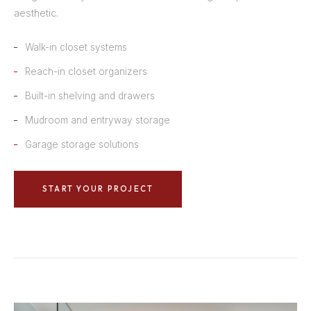
aesthetic.
Walk-in closet systems
Reach-in closet organizers
Built-in shelving and drawers
Mudroom and entryway storage
Garage storage solutions
START YOUR PROJECT