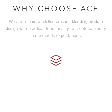
WHY CHOOSE ACE
We are a team of skilled artisans blending modern
design with practical functionality to create cabinetry
that exceeds expectations.
CRAFTSMANSHIP
Every cabinet is handcrafted by experienced artisans
using premium materials and time-honored
techniques to ensure it stands the test of time.