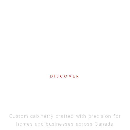
DISCOVER
PERFECTION
IN EVERY DETAIL
Custom cabinetry crafted with precision for
homes and businesses across Canada