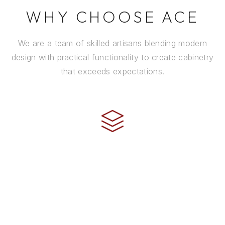
WHY CHOOSE ACE
We are a team of skilled artisans blending modern
design with practical functionality to create cabinetry
that exceeds expectations.
CRAFTSMANSHIP
Every cabinet is handcrafted by experienced artisans
using premium materials and time-honored
techniques to ensure it stands the test of time.