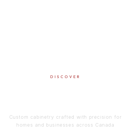
DISCOVER
PERFECTION
IN EVERY DETAIL
Custom cabinetry crafted with precision for
homes and businesses across Canada