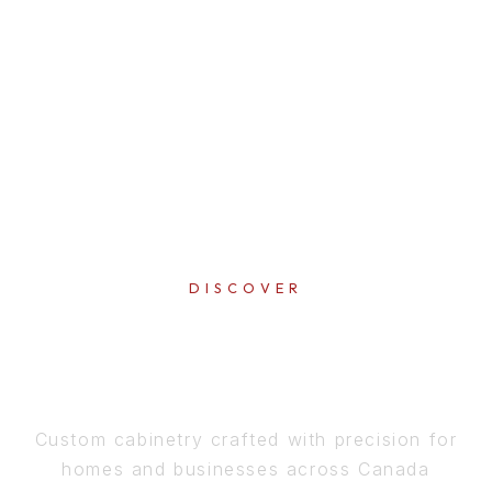
DISCOVER
PERFECTION
IN EVERY DETAIL
Custom cabinetry crafted with precision for
homes and businesses across Canada