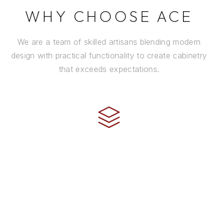
WHY CHOOSE ACE
We are a team of skilled artisans blending modern
design with practical functionality to create cabinetry
that exceeds expectations.
CRAFTSMANSHIP
Every cabinet is handcrafted by experienced artisans
using premium materials and time-honored
techniques to ensure it stands the test of time.