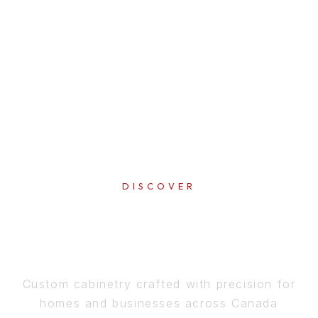
DISCOVER
PERFECTION
IN EVERY DETAIL
Custom cabinetry crafted with precision for
homes and businesses across Canada