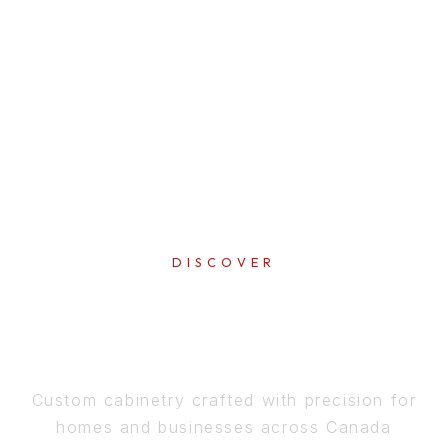
DISCOVER
PERFECTION
IN EVERY DETAIL
Custom cabinetry crafted with precision for
homes and businesses across Canada