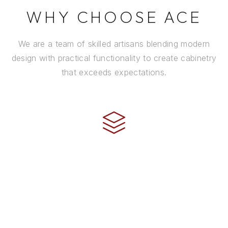
WHY CHOOSE ACE
We are a team of skilled artisans blending modern
design with practical functionality to create cabinetry
that exceeds expectations.
CRAFTSMANSHIP
Every cabinet is handcrafted by experienced artisans
using premium materials and time-honored
techniques to ensure it stands the test of time.