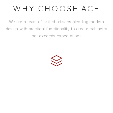
WHY CHOOSE ACE
We are a team of skilled artisans blending modern
design with practical functionality to create cabinetry
that exceeds expectations.
CRAFTSMANSHIP
Every cabinet is handcrafted by experienced artisans
using premium materials and time-honored
techniques to ensure it stands the test of time.