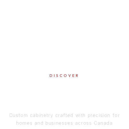
DISCOVER
PERFECTION
IN EVERY DETAIL
Custom cabinetry crafted with precision for
homes and businesses across Canada