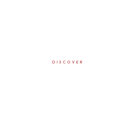
DISCOVER
ERFECTI
IN EVER