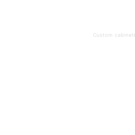
Custom cabinet