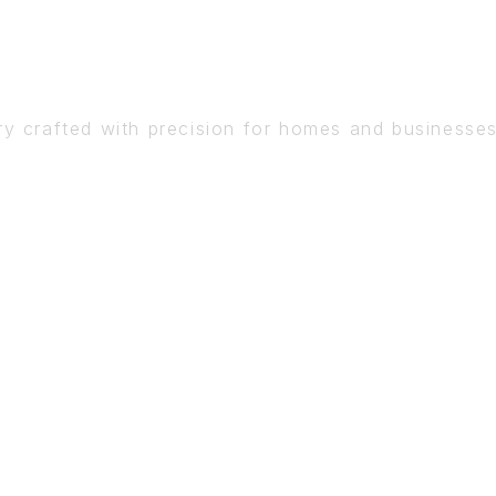
DETAIL
ry crafted with precision for homes and businesse
BOOK A CONSULTATION