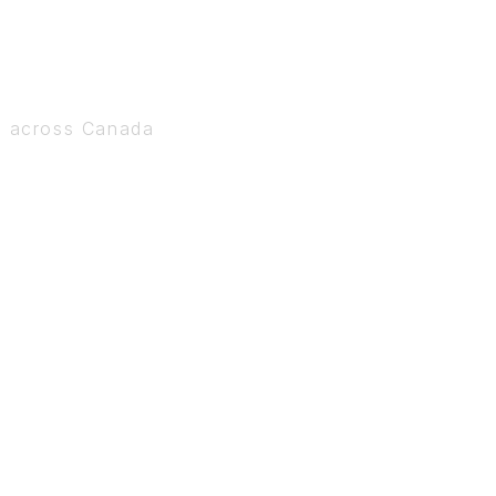
s across Canada