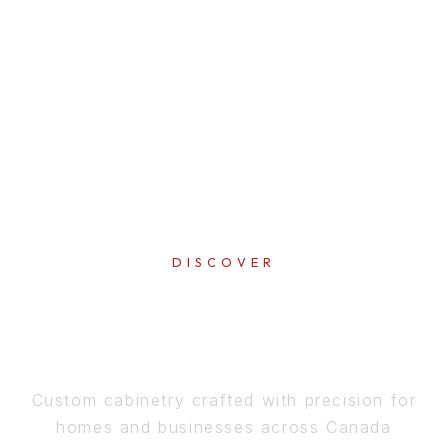
DISCOVER
PERFECTION
IN EVERY DETAIL
Custom cabinetry crafted with precision for
homes and businesses across Canada