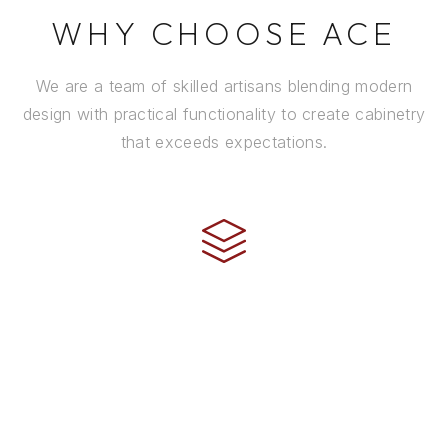
WHY CHOOSE ACE
We are a team of skilled artisans blending modern
design with practical functionality to create cabinetry
that exceeds expectations.
CRAFTSMANSHIP
Every cabinet is handcrafted by experienced artisans
using premium materials and time-honored
techniques to ensure it stands the test of time.