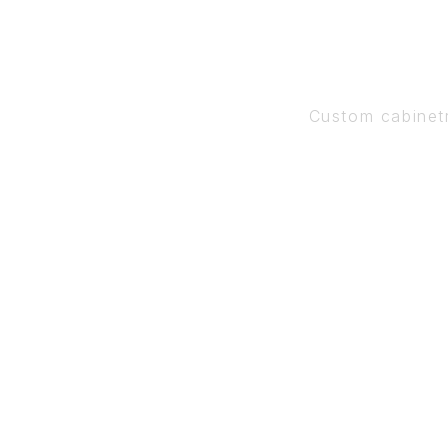
Custom cabinet