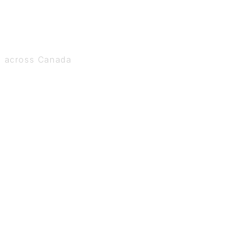
s across Canada