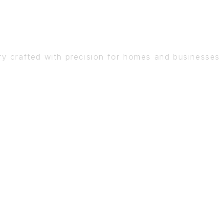
DETAIL
ry crafted with precision for homes and businesse
BOOK A CONSULTATION