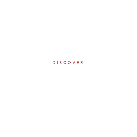
DISCOVER
ERFECTI
IN EVER