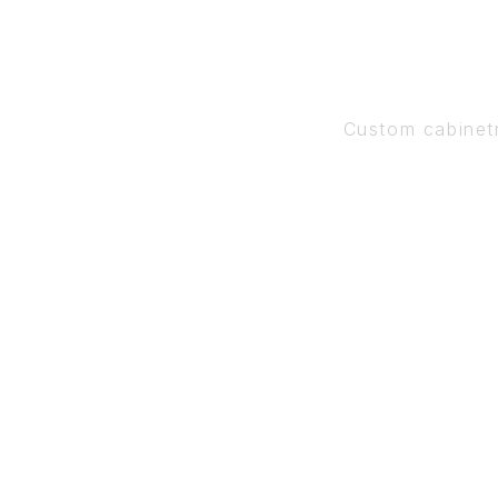
Custom cabinet