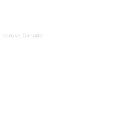
s across Canada