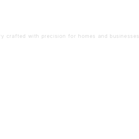
DETAIL
ry crafted with precision for homes and businesse
BOOK A CONSULTATION