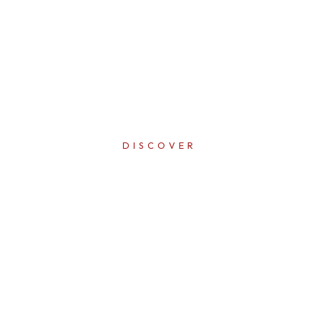
DISCOVER
ERFECTI
IN EVER