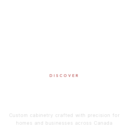
DISCOVER
PERFECTION
IN EVERY DETAIL
Custom cabinetry crafted with precision for
homes and businesses across Canada