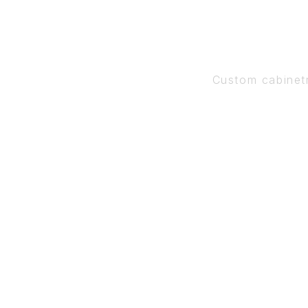
Custom cabinet