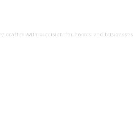
DETAIL
ry crafted with precision for homes and businesse
BOOK A CONSULTATION