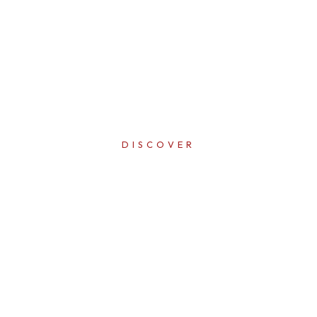
DISCOVER
ERFECTI
IN EVER