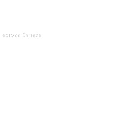
s across Canada