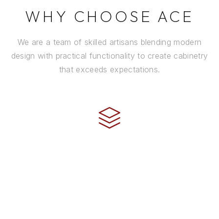
WHY CHOOSE ACE
We are a team of skilled artisans blending modern
design with practical functionality to create cabinetry
that exceeds expectations.
CRAFTSMANSHIP
Every cabinet is handcrafted by experienced artisans
using premium materials and time-honored
techniques to ensure it stands the test of time.