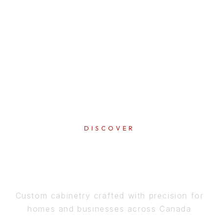
DISCOVER
PERFECTION
IN EVERY DETAIL
Custom cabinetry crafted with precision for
homes and businesses across Canada