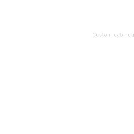
Custom cabinet