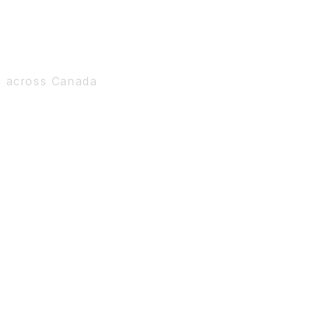
s across Canada