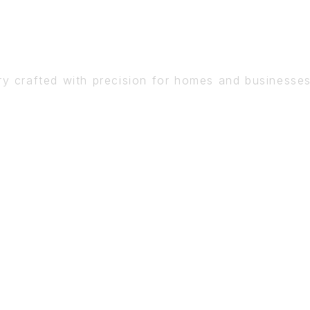
DETAIL
ry crafted with precision for homes and businesse
BOOK A CONSULTATION