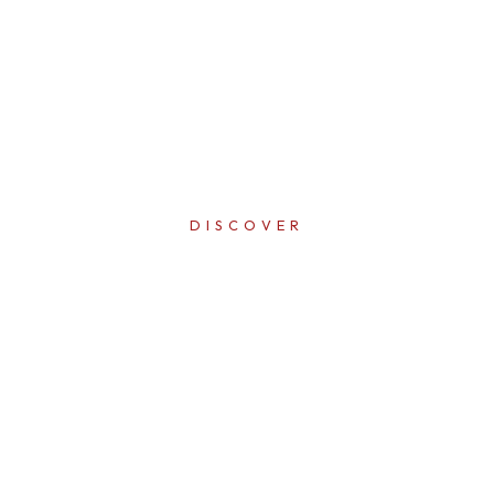
DISCOVER
ERFECTI
IN EVER