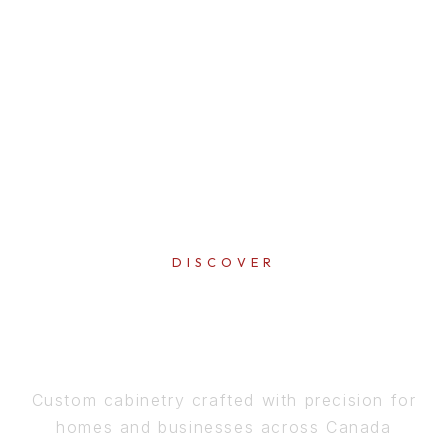
DISCOVER
PERFECTION
IN EVERY DETAIL
Custom cabinetry crafted with precision for
homes and businesses across Canada