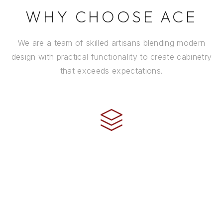
WHY CHOOSE ACE
We are a team of skilled artisans blending modern
design with practical functionality to create cabinetry
that exceeds expectations.
CRAFTSMANSHIP
Every cabinet is handcrafted by experienced artisans
using premium materials and time-honored
techniques to ensure it stands the test of time.