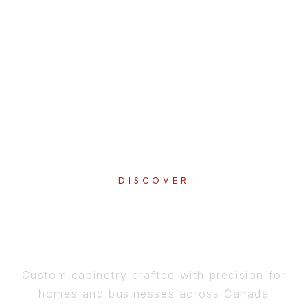
DISCOVER
PERFECTION
IN EVERY DETAIL
Custom cabinetry crafted with precision for
homes and businesses across Canada