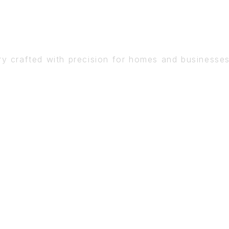
DETAIL
ry crafted with precision for homes and businesse
BOOK A CONSULTATION