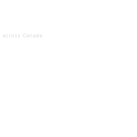
s across Canada