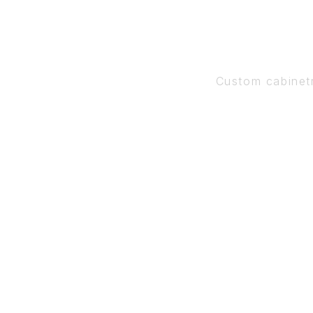
Custom cabinet