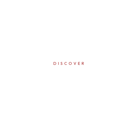
DISCOVER
ERFECTI
IN EVER