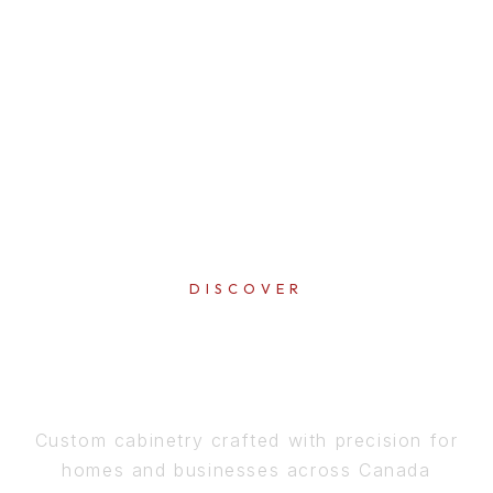
DISCOVER
PERFECTION
IN EVERY DETAIL
Custom cabinetry crafted with precision for
homes and businesses across Canada