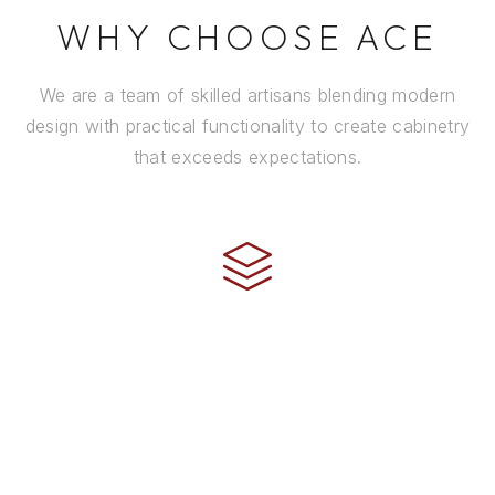
WHY CHOOSE ACE
We are a team of skilled artisans blending modern
design with practical functionality to create cabinetry
that exceeds expectations.
CRAFTSMANSHIP
Every cabinet is handcrafted by experienced artisans
using premium materials and time-honored
techniques to ensure it stands the test of time.