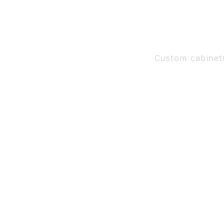
Custom cabinet