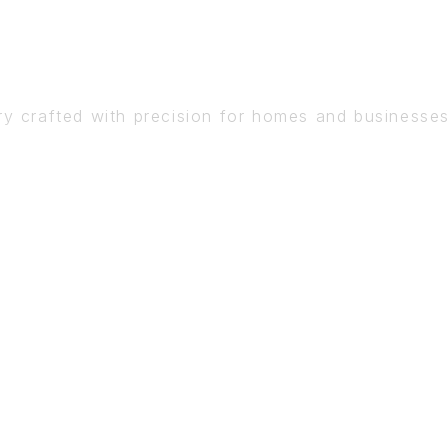
DETAIL
ry crafted with precision for homes and businesse
BOOK A CONSULTATION