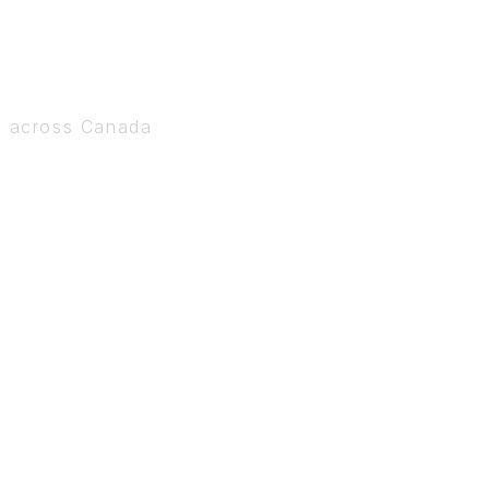
s across Canada