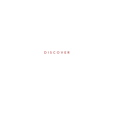
DISCOVER
ERFECTI
IN EVER