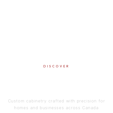
DISCOVER
PERFECTION
IN EVERY DETAIL
Custom cabinetry crafted with precision for
homes and businesses across Canada