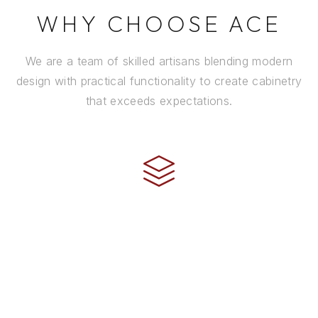
WHY CHOOSE ACE
We are a team of skilled artisans blending modern
design with practical functionality to create cabinetry
that exceeds expectations.
CRAFTSMANSHIP
Every cabinet is handcrafted by experienced artisans
using premium materials and time-honored
techniques to ensure it stands the test of time.