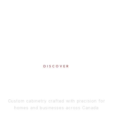
DISCOVER
PERFECTION
IN EVERY DETAIL
Custom cabinetry crafted with precision for
homes and businesses across Canada