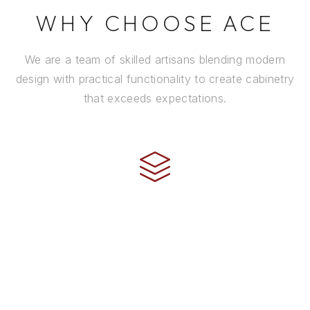
WHY CHOOSE ACE
We are a team of skilled artisans blending modern
design with practical functionality to create cabinetry
that exceeds expectations.
CRAFTSMANSHIP
Every cabinet is handcrafted by experienced artisans
using premium materials and time-honored
techniques to ensure it stands the test of time.