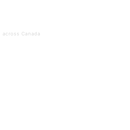
s across Canada