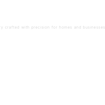
DETAIL
ry crafted with precision for homes and businesse
BOOK A CONSULTATION