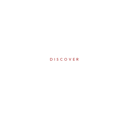
DISCOVER
ERFECTI
IN EVER