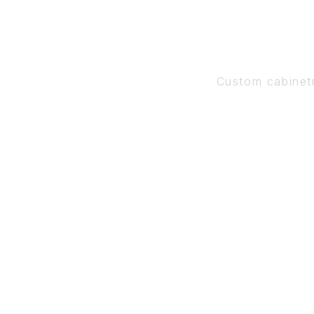
Custom cabinet