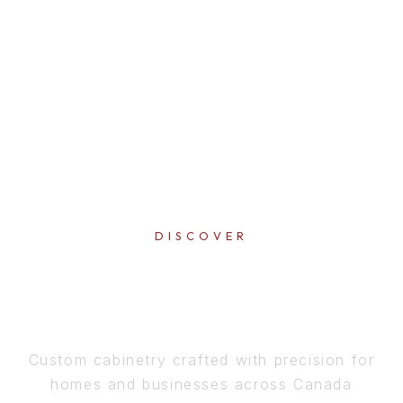
DISCOVER
PERFECTION
IN EVERY DETAIL
Custom cabinetry crafted with precision for
homes and businesses across Canada